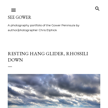
Skip to main content
SEE GOWER
A photography portfolio of the Gower Peninsula by
author/photographer Chris Elphick
RESTING HANG GLIDER, RHOSSILI
DOWN