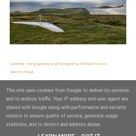
Galleries:
Hang-gliding and Paragliding
Rhossili Downs
Worm's Head
This site uses cookies from Google to deliver its services
and to analyze traffic. Your IP address and user-agent are
shared with Google along with performance and security
metrics to ensure quality of service, generate usage
statistics, and to detect and address abuse.
Powered by Blogger