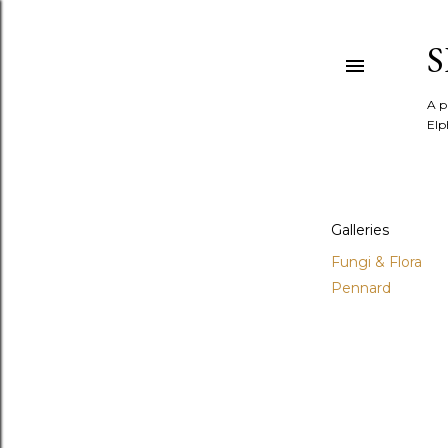
A p
Elp
Galleries
Fungi & Flora
Pennard