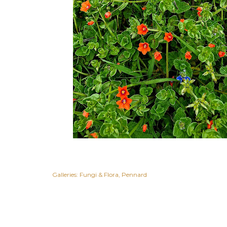
Galleries:
Fungi & Flora
Pennard