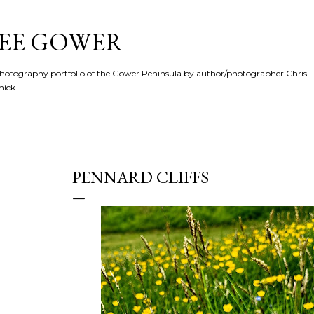
Skip to main content
SEE GOWER
hotography portfolio of the Gower Peninsula by author/photographer Chris
hick
PENNARD CLIFFS