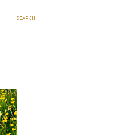
SEARCH