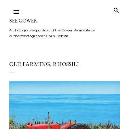
Skip to main content
SEE GOWER
A photography portfolio of the Gower Peninsula by
author/photographer Chris Elphick
OLD FARMING, RHOSSILI