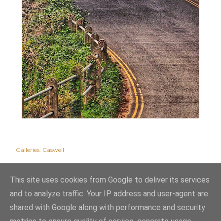
Galleries:
Caswell
This site uses cookies from Google to deliver its services
and to analyze traffic. Your IP address and user-agent are
shared with Google along with performance and security