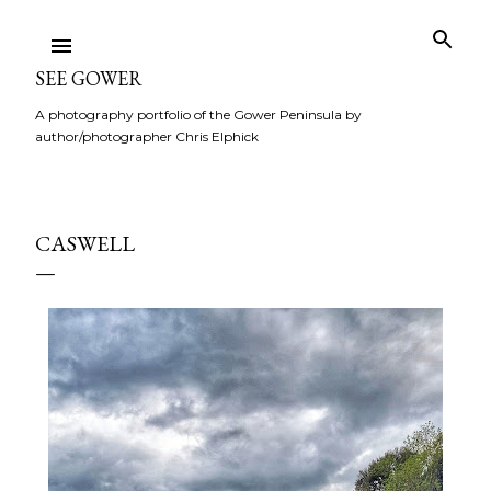
Skip to main content
SEE GOWER
A photography portfolio of the Gower Peninsula by
author/photographer Chris Elphick
CASWELL