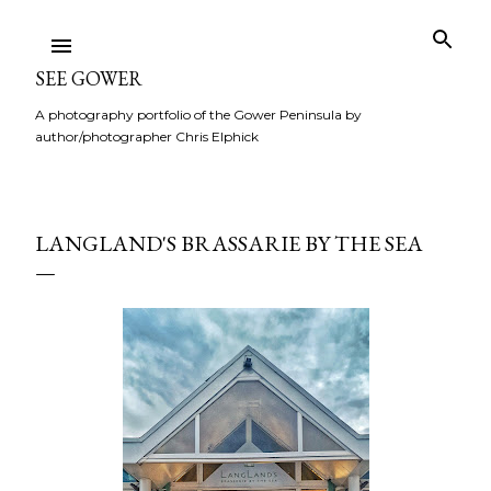
Skip to main content
SEE GOWER
A photography portfolio of the Gower Peninsula by
author/photographer Chris Elphick
LANGLAND'S BRASSARIE BY THE SEA