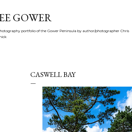
Skip to main content
SEE GOWER
hotography portfolio of the Gower Peninsula by author/photographer Chris
hick
CASWELL BAY