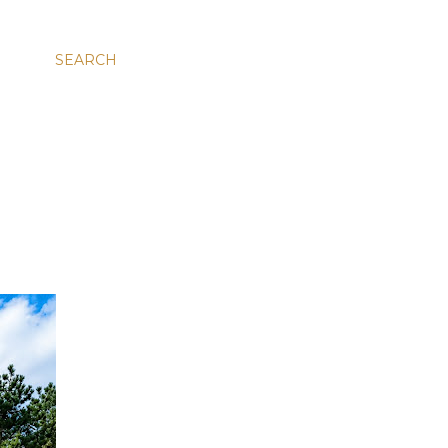
SEARCH