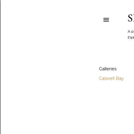
A p
Elp
Galleries
Caswell Bay