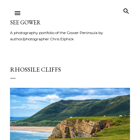
Skip to main content
SEE GOWER
A photography portfolio of the Gower Peninsula by
author/photographer Chris Elphick
RHOSSILE CLIFFS