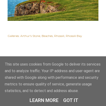
Galleries:
Arthur's Stone
Beaches
Rhossili
Rhossili Bay
This site uses cookies from Google to deliver its services
and to analyze traffic. Your IP address and user-agent are
shared with Google along with performance and security
metrics to ensure quality of service, generate usage
statistics, and to detect and address abuse.
Powered by Blogger
LEARN MORE
GOT IT