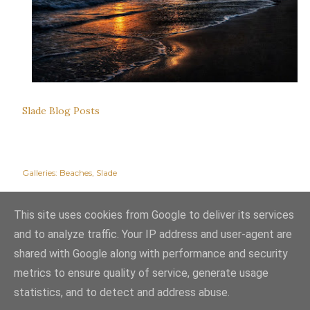
Slade Blog Posts
Galleries:
Beaches
Slade
This site uses cookies from Google to deliver its services
and to analyze traffic. Your IP address and user-agent are
shared with Google along with performance and security
metrics to ensure quality of service, generate usage
statistics, and to detect and address abuse.
Powered by Blogger