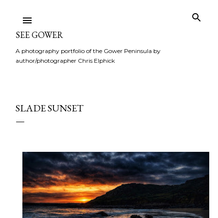
Skip to main content
SEE GOWER
A photography portfolio of the Gower Peninsula by
author/photographer Chris Elphick
SLADE SUNSET