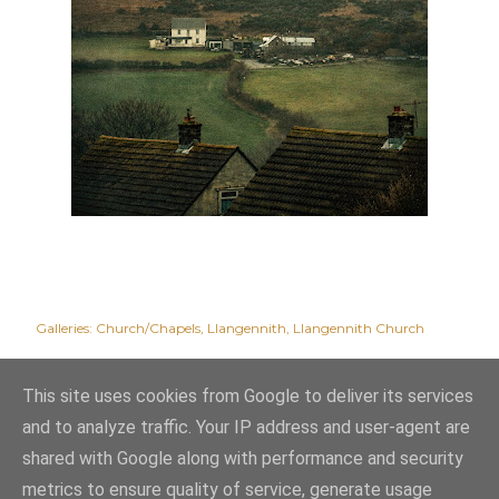
Galleries:
Church/Chapels
Llangennith
Llangennith Church
This site uses cookies from Google to deliver its services
and to analyze traffic. Your IP address and user-agent are
shared with Google along with performance and security
metrics to ensure quality of service, generate usage