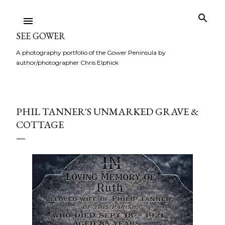
Skip to main content
SEE GOWER
A photography portfolio of the Gower Peninsula by
author/photographer Chris Elphick
PHIL TANNER'S UNMARKED GRAVE &
COTTAGE