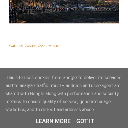
Galleries:
Castles
Oystermouth
This site uses cookies from Google to deliver its services
and to analyze traffic. Your IP address and user-agent are
shared with Google along with performance and security
metrics to ensure quality of service, generate usage
statistics, and to detect and address abuse.
Powered by Blogger
LEARN MORE
GOT IT