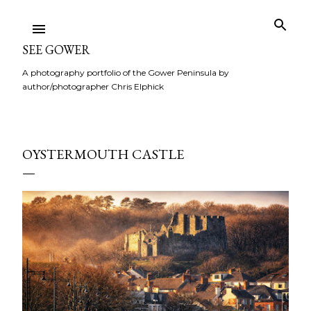
Skip to main content
SEE GOWER
A photography portfolio of the Gower Peninsula by
author/photographer Chris Elphick
OYSTERMOUTH CASTLE