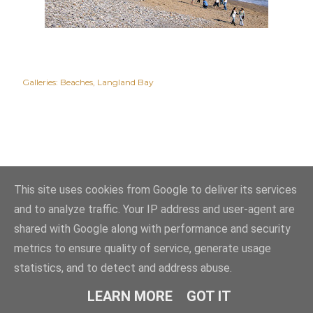
Galleries:
Beaches
Langland Bay
This site uses cookies from Google to deliver its services
and to analyze traffic. Your IP address and user-agent are
shared with Google along with performance and security
metrics to ensure quality of service, generate usage
statistics, and to detect and address abuse.
Powered by Blogger
LEARN MORE
GOT IT