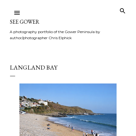
Skip to main content
SEE GOWER
A photography portfolio of the Gower Peninsula by
author/photographer Chris Elphick
LANGLAND BAY