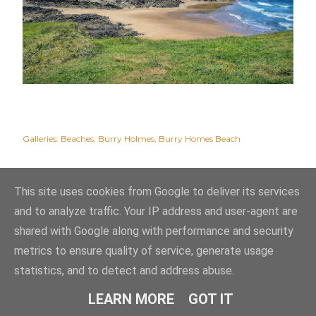
Galleries:
Beaches
Burry Holmes
Burry Homes Beach
This site uses cookies from Google to deliver its services
and to analyze traffic. Your IP address and user-agent are
shared with Google along with performance and security
metrics to ensure quality of service, generate usage
statistics, and to detect and address abuse.
Powered by Blogger
LEARN MORE
GOT IT