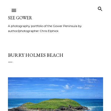
Skip to main content
SEE GOWER
A photography portfolio of the Gower Peninsula by
author/photographer Chris Elphick
BURRY HOLMES BEACH