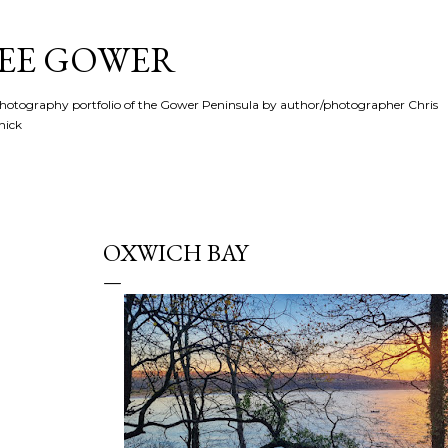
Skip to main content
SEE GOWER
hotography portfolio of the Gower Peninsula by author/photographer Chris
hick
OXWICH BAY