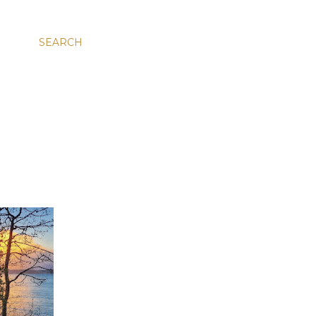
SEARCH