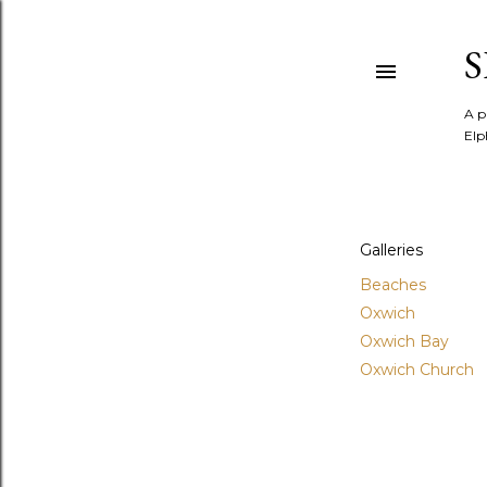
A p
Elp
Galleries
Beaches
Oxwich
Oxwich Bay
Oxwich Church