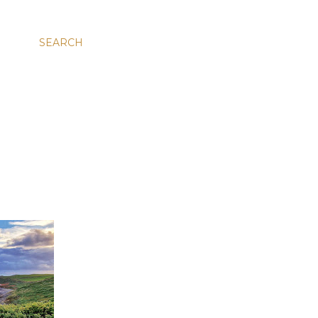
SEARCH