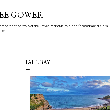
Skip to main content
SEE GOWER
hotography portfolio of the Gower Peninsula by author/photographer Chris
hick
FALL BAY