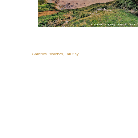
Galleries:
Beaches
Fall Bay