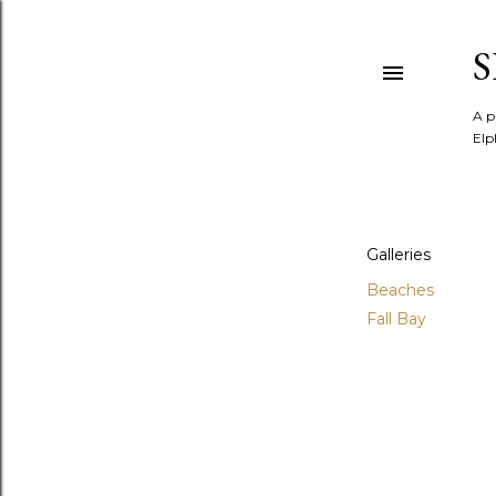
A p
Elp
Galleries
Beaches
Fall Bay