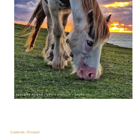
Galleries:
Rhossili