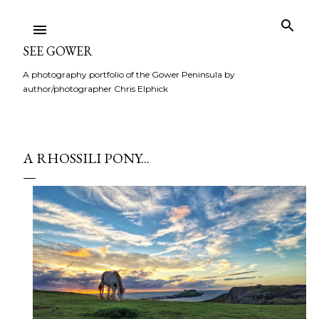
Skip to main content
SEE GOWER
A photography portfolio of the Gower Peninsula by
author/photographer Chris Elphick
A RHOSSILI PONY...