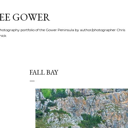
Skip to main content
SEE GOWER
hotography portfolio of the Gower Peninsula by author/photographer Chris
hick
FALL BAY