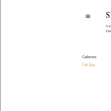
A p
Elp
Galleries
Fall Bay