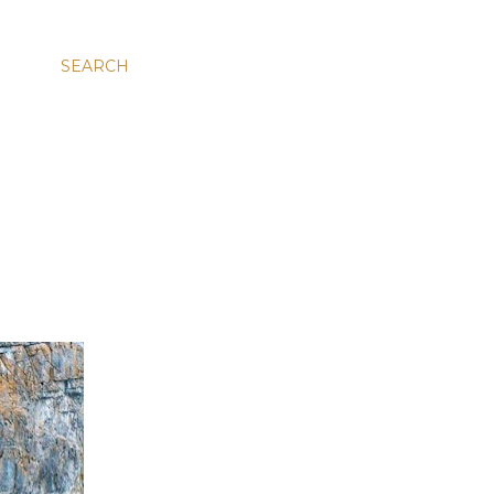
SEARCH