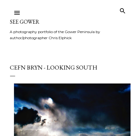
Skip to main content
SEE GOWER
A photography portfolio of the Gower Peninsula by
author/photographer Chris Elphick
CEFN BRYN - LOOKING SOUTH