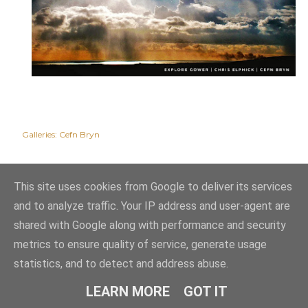
Galleries:
Cefn Bryn
This site uses cookies from Google to deliver its services
and to analyze traffic. Your IP address and user-agent are
shared with Google along with performance and security
metrics to ensure quality of service, generate usage
statistics, and to detect and address abuse.
Powered by Blogger
LEARN MORE
GOT IT