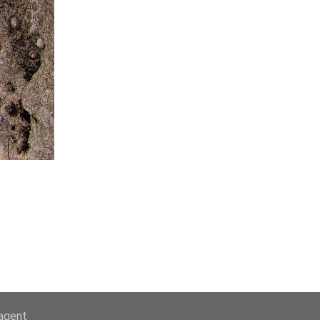
-agent