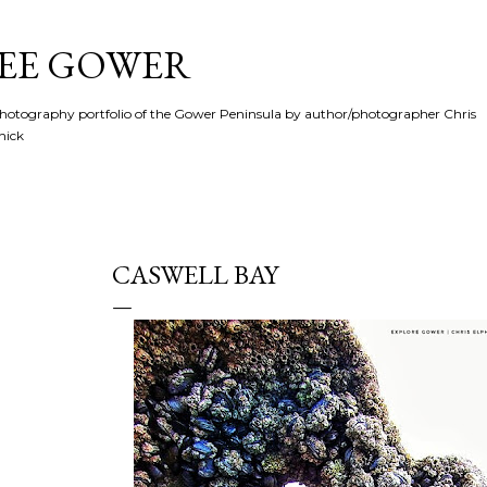
Skip to main content
SEE GOWER
hotography portfolio of the Gower Peninsula by author/photographer Chris
hick
CASWELL BAY