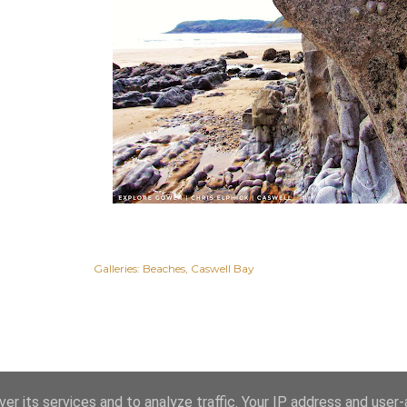
Galleries:
Beaches
Caswell Bay
er its services and to analyze traffic. Your IP address and user