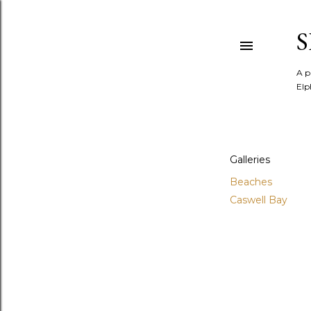
A p
Elp
Galleries
Beaches
Caswell Bay