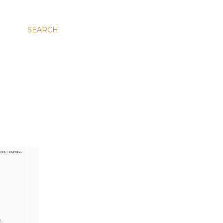
SEARCH