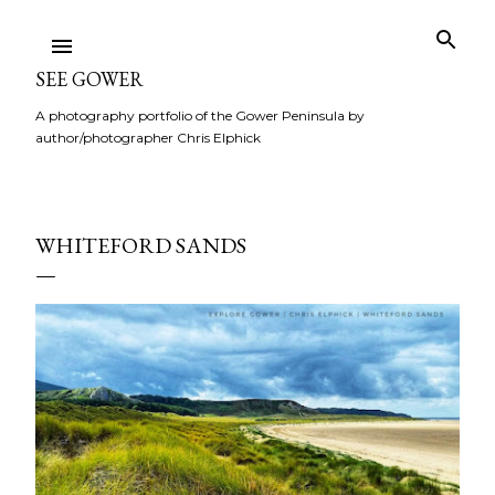
Skip to main content
SEE GOWER
A photography portfolio of the Gower Peninsula by
author/photographer Chris Elphick
WHITEFORD SANDS