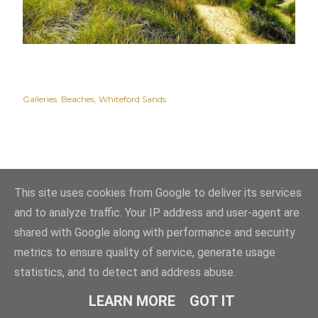
Galleries:
Beaches
Whiteford Sands
This site uses cookies from Google to deliver its services
and to analyze traffic. Your IP address and user-agent are
shared with Google along with performance and security
metrics to ensure quality of service, generate usage
statistics, and to detect and address abuse.
Powered by Blogger
LEARN MORE
GOT IT