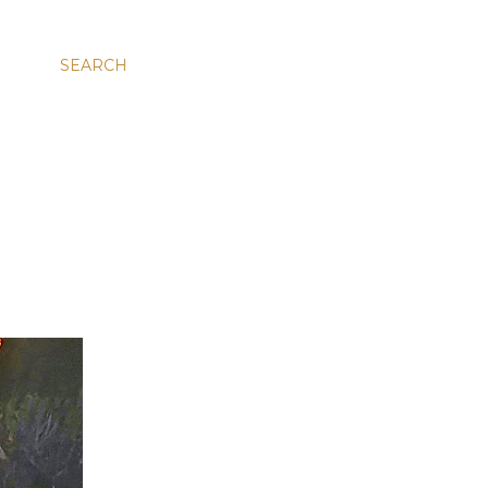
SEARCH