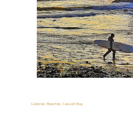
Galleries:
Beaches
Caswell Bay