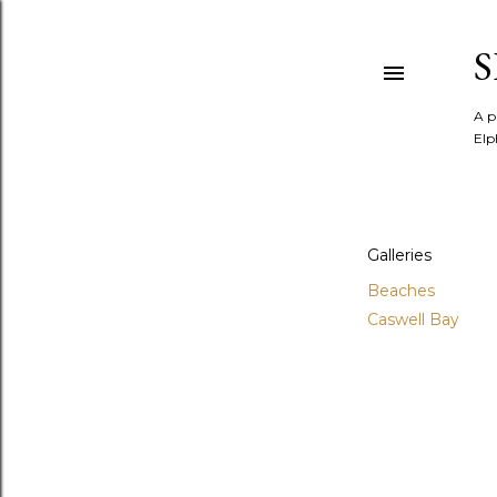
A p
Elp
Galleries
Beaches
Caswell Bay