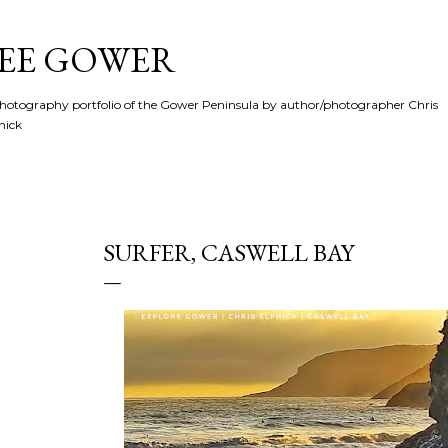
Skip to main content
SEE GOWER
hotography portfolio of the Gower Peninsula by author/photographer Chris
hick
SURFER, CASWELL BAY