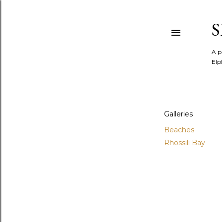
A p
Elp
Galleries
Beaches
Rhossili Bay