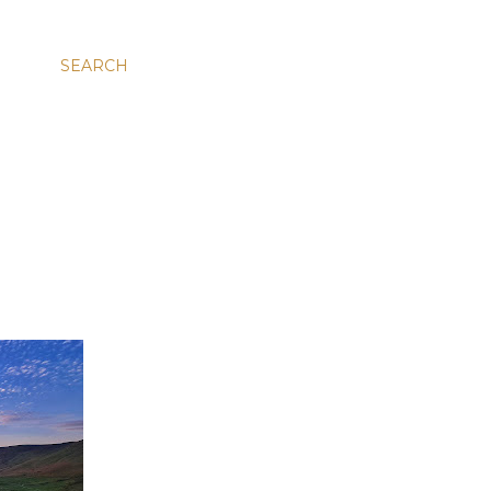
SEARCH