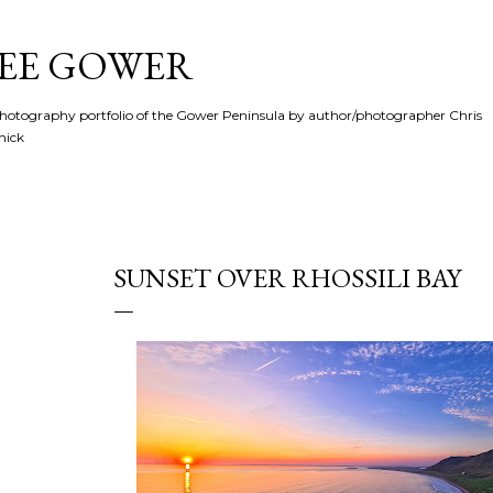
Skip to main content
SEE GOWER
hotography portfolio of the Gower Peninsula by author/photographer Chris
hick
SUNSET OVER RHOSSILI BAY