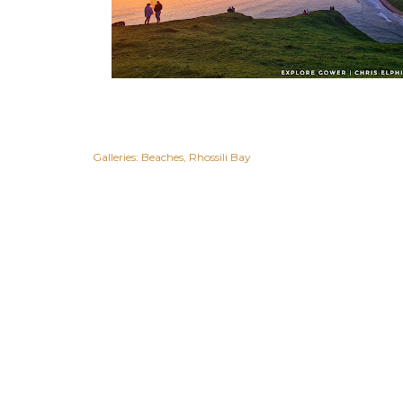
Galleries:
Beaches
Rhossili Bay