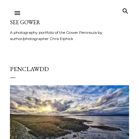
Skip to main content
SEE GOWER
A photography portfolio of the Gower Peninsula by
author/photographer Chris Elphick
PENCLAWDD