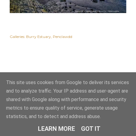
Galleries:
Burry Estuary
Penclawdd
This site uses cookies from Google to deliver its services
and to analyze traffic. Your IP address and user-agent are
shared with Google along with performance and security
metrics to ensure quality of service, generate usage
statistics, and to detect and address abuse.
Powered by Blogger
LEARN MORE
GOT IT