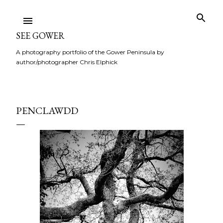
Skip to main content
SEE GOWER
A photography portfolio of the Gower Peninsula by
author/photographer Chris Elphick
PENCLAWDD