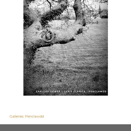
Galleries:
Penclawdd