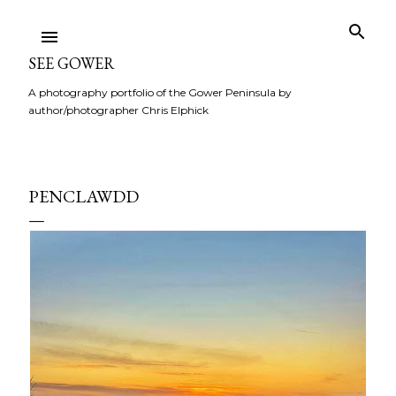
Skip to main content
SEE GOWER
A photography portfolio of the Gower Peninsula by
author/photographer Chris Elphick
PENCLAWDD