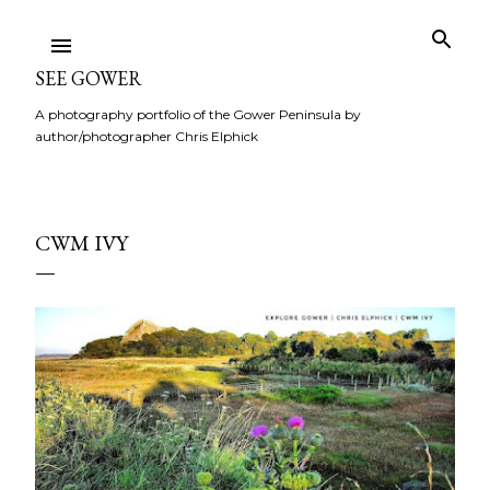
Skip to main content
SEE GOWER
A photography portfolio of the Gower Peninsula by
author/photographer Chris Elphick
CWM IVY