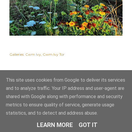
Galleries:
Cwm Ivy
Cwm Ivy Tor
This site uses cookies from Google to deliver its services
and to analyze traffic. Your IP address and user-agent are
shared with Google along with performance and security
metrics to ensure quality of service, generate usage
statistics, and to detect and address abuse.
Powered by Blogger
LEARN MORE
GOT IT