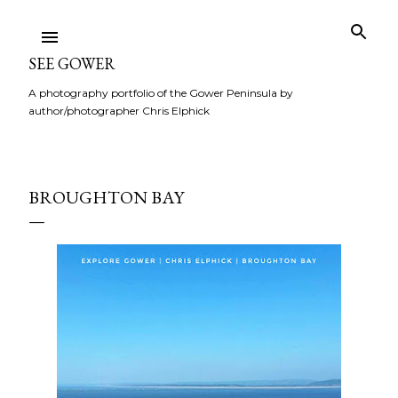
Skip to main content
SEE GOWER
A photography portfolio of the Gower Peninsula by
author/photographer Chris Elphick
BROUGHTON BAY