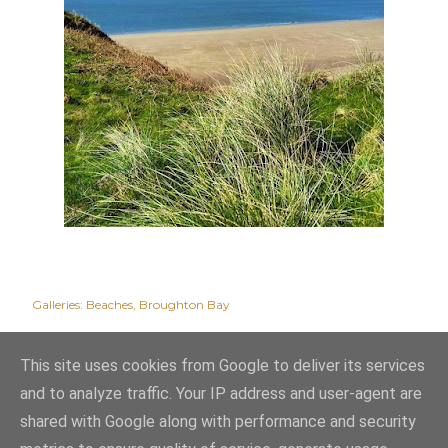
Galleries:
Beaches
Broughton Bay
This site uses cookies from Google to deliver its services
and to analyze traffic. Your IP address and user-agent are
shared with Google along with performance and security