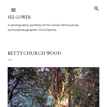
Skip to main content
SEE GOWER
A photography portfolio of the Gower Peninsula by
author/photographer Chris Elphick
BETTY CHURCH WOOD