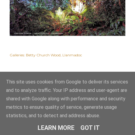
Galleries:
Betty Church Wood
Llanmadoc
This site uses cookies from Google to deliver its services
and to analyze traffic. Your IP address and user-agent are
shared with Google along with performance and security
metrics to ensure quality of service, generate usage
statistics, and to detect and address abuse.
Powered by Blogger
LEARN MORE
GOT IT