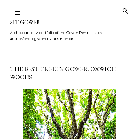
Skip to main content
SEE GOWER
A photography portfolio of the Gower Peninsula by
author/photographer Chris Elphick
THE BEST TREE IN GOWER. OXWICH
WOODS