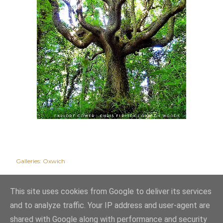
Galleries:
Oxwich
This site uses cookies from Google to deliver its services
and to analyze traffic. Your IP address and user-agent are
shared with Google along with performance and security