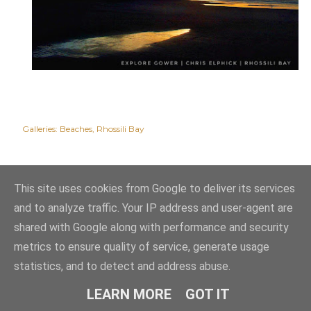
Galleries:
Beaches
Rhossili Bay
This site uses cookies from Google to deliver its services
and to analyze traffic. Your IP address and user-agent are
shared with Google along with performance and security
metrics to ensure quality of service, generate usage
statistics, and to detect and address abuse.
Powered by Blogger
LEARN MORE
GOT IT