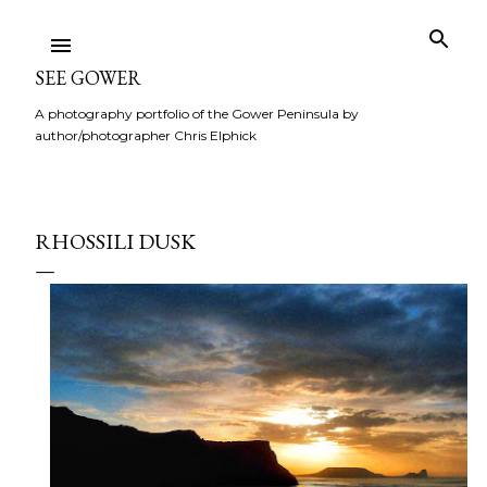
Skip to main content
SEE GOWER
A photography portfolio of the Gower Peninsula by
author/photographer Chris Elphick
RHOSSILI DUSK