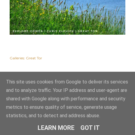
Galleries:
Great Tor
This site uses cookies from Google to deliver its services
and to analyze traffic. Your IP address and user-agent are
shared with Google along with performance and security
metrics to ensure quality of service, generate usage
statistics, and to detect and address abuse.
Powered by Blogger
LEARN MORE
GOT IT