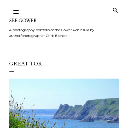
Skip to main content
SEE GOWER
A photography portfolio of the Gower Peninsula by
author/photographer Chris Elphick
GREAT TOR