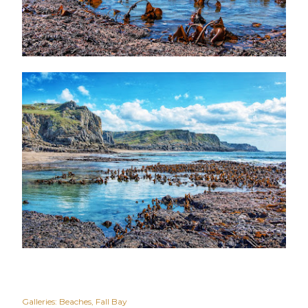
Galleries:
Beaches
Fall Bay