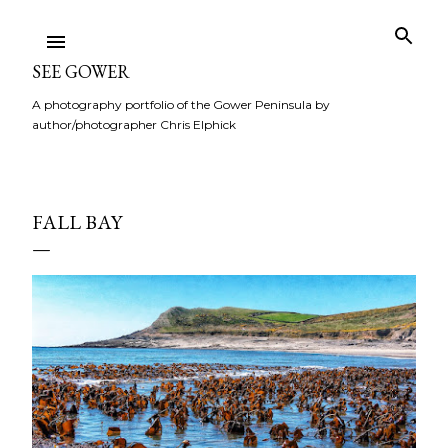
Skip to main content
SEE GOWER
A photography portfolio of the Gower Peninsula by
author/photographer Chris Elphick
FALL BAY